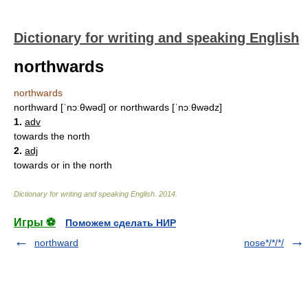
Dictionary for writing and speaking English
northwards
northwards
northward [ˈnɔːθwəd] or northwards [ˈnɔːθwədz]
1.
adv
towards the north
2.
adj
towards or in the north
Dictionary for writing and speaking English
.
2014
.
Игры ⚽
Поможем сделать НИР
northward
nose*/*/*/