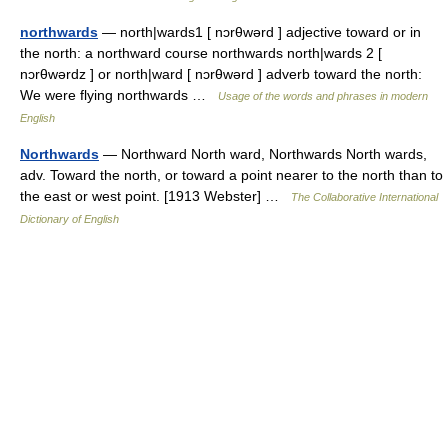
northwards
— north|wards1 [ nɔrθwərd ] adjective toward or in
the north: a northward course northwards north|wards 2 [
nɔrθwərdz ] or north|ward [ nɔrθwərd ] adverb toward the north:
We were flying northwards …
Usage of the words and phrases in modern
English
Northwards
— Northward North ward, Northwards North wards,
adv. Toward the north, or toward a point nearer to the north than to
the east or west point. [1913 Webster] …
The Collaborative International
Dictionary of English