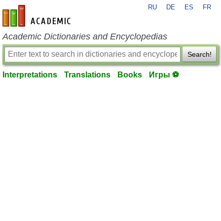
RU
DE
ES
FR
en-academic.com
Academic Dictionaries and Encyclopedias
Search!
Interpretations
Translations
Books
Игры ⚽