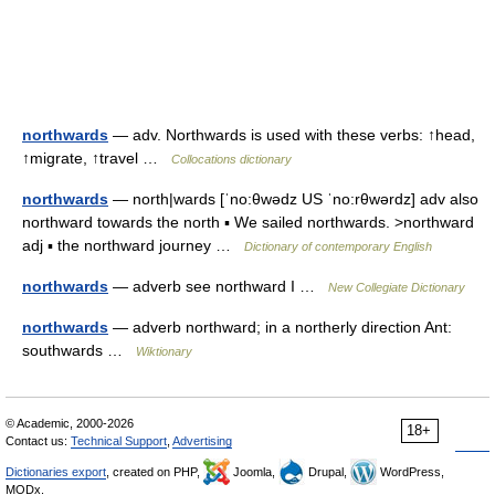
northwards
— adv. Northwards is used with these verbs: ↑head,
↑migrate, ↑travel …
Collocations dictionary
northwards
— north|wards [ˈno:θwədz US ˈno:rθwərdz] adv also
northward towards the north ▪ We sailed northwards. >northward
adj ▪ the northward journey …
Dictionary of contemporary English
northwards
— adverb see northward I …
New Collegiate Dictionary
northwards
— adverb northward; in a northerly direction Ant:
southwards …
Wiktionary
© Academic, 2000-2026
18+
Contact us:
Technical Support
,
Advertising
Dictionaries export
, created on PHP,
Joomla,
Drupal,
WordPress,
MODx.