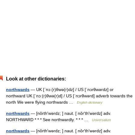
Look at other dictionaries:
northwards
— UK [ˈnɔː(r)θwə(r)dz] / US [ˈnɔrθwərdz] or
northward UK [ˈnɔː(r)θwə(r)d] / US [ˈnɔrθwərd] adverb towards the
north We were flying northwards …
English dictionary
northwards
— [nôrth′wərdz; ] naut. [ nôr′th′wərdz] adv.
NORTHWARD * * * See northwardly. * * * …
Universalium
northwards
— [nôrth′wərdz; ] naut. [ nôr′th′wərdz] adv.