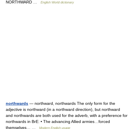
NORTHWARD …
English World dictionary
northwards
— northward, northwards The only form for the
adjective is northward (in a northward direction), but northward
and northwards are both used for the adverb, with a preference for
northwards in BrE: • The advancing Allied armies…forced
themselves… …
Modern English usage